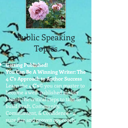
Public Speaking
Topics
Getting Published!
You Can Be A Winning Writer: The
4 C's Approach to Author Success
Learn the 4
C's
©
you can master to
become a well-published author
I teach the critical steps to take to
build Craft, Community,
Commitment, & Confidence - a
sure fire and proven approach.