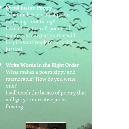
Social Justice Poetry
What makes a protest poem
inspiring - not tiring?
Learn how to craft poems of
righteous indignation that will
inspire your readers to social
justice!
Write Words in the Right Order
What makes a poem zippy and
memorable? How do you write
one?
I will teach the basics of poetry that
will get your creative juices
flowing.