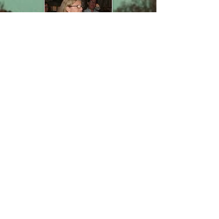
Speaking
Resume
From conferences to
workshops to classes, I
have an extensive
speaking resume.
Click
here
to view
my Speaker Sheet.