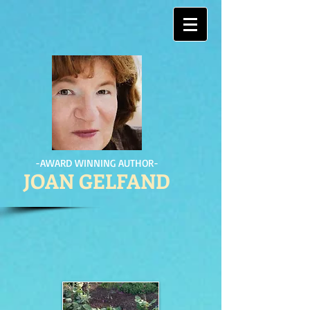
-AWARD WINNING AUTHOR-
JOAN GELFAND